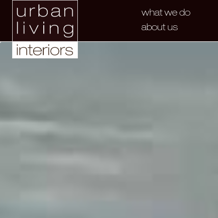
what we do
about us